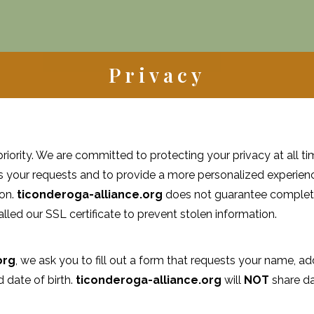
Privacy
priority. We are committed to protecting your privacy at all tim
s your requests and to provide a more personalized experienc
ion.
ticonderoga-alliance.org
does not guarantee complete
lled our SSL certificate to prevent stolen information.
org
, we ask you to fill out a form that requests your name, 
date of birth.
ticonderoga-alliance.org
will
NOT
share da