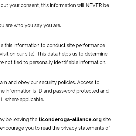
hout your consent, this information will NEVER be
you are who you say you are.
ze this information to conduct site performance
isit on our site). This data helps us to determine
not tied to personally identifiable information.
rn and obey our security policies. Access to
e information is ID and password protected and
SSL where applicable.
may be leaving the
ticonderoga-alliance.org
site
 encourage you to read the privacy statements of