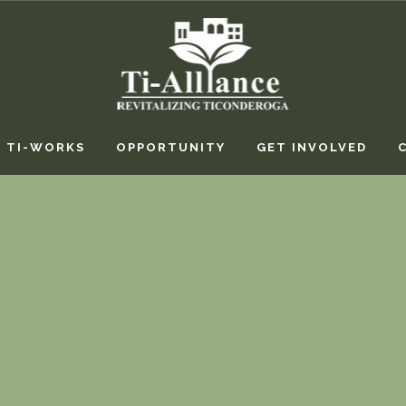
TI-WORKS
OPPORTUNITY
GET INVOLVED