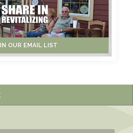
IN OUR EMAIL LIST
E