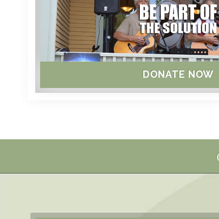
DONATE NOW