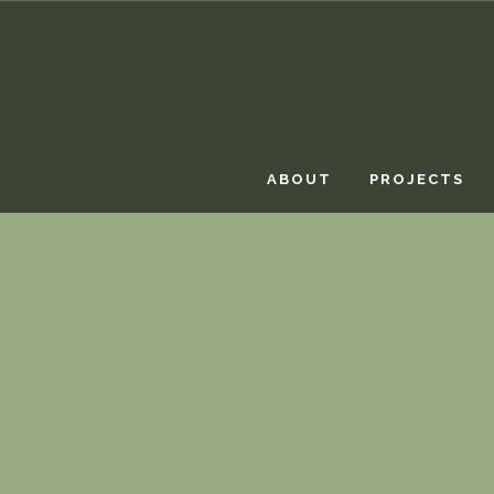
ABOUT
PROJECTS