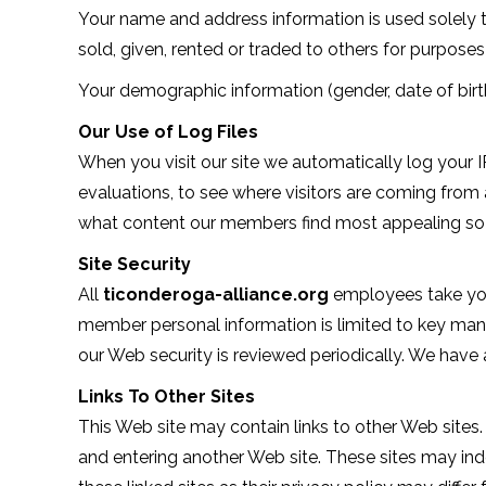
Your name and address information is used solely to
sold, given, rented or traded to others for purposes 
Your demographic information (gender, date of birth
Our Use of Log Files
When you visit our site we automatically log your 
evaluations, to see where visitors are coming from a
what content our members find most appealing so th
Site Security
All
ticonderoga-alliance.org
employees take your
member personal information is limited to key ma
our Web security is reviewed periodically. We have 
Links To Other Sites
This Web site may contain links to other Web sites.
and entering another Web site. These sites may in