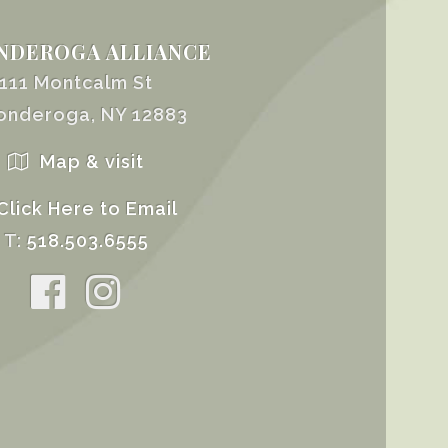
NDEROGA ALLIANCE
111 Montcalm St
onderoga, NY 12883
Map & visit
Click Here to Email
T:
518.503.6555