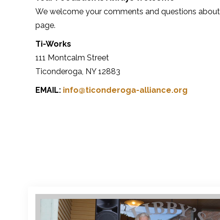
We welcome your comments and questions about our
page.
Ti-Works
111 Montcalm Street
Ticonderoga, NY 12883
EMAIL:
info@ticonderoga-alliance.org