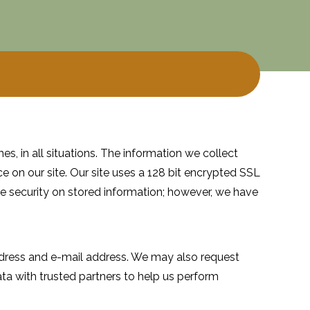
es, in all situations. The information we collect
e on our site. Our site uses a 128 bit encrypted SSL
 security on stored information; however, we have
address and e-mail address. We may also request
ta with trusted partners to help us perform