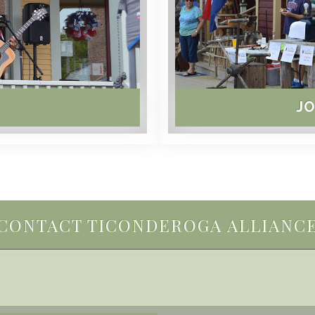
JO
CONTACT TICONDEROGA ALLIANC