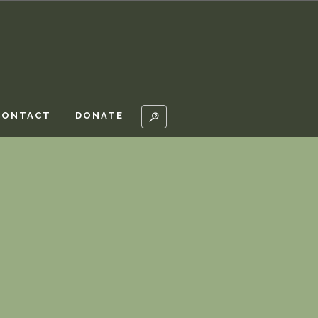
CONTACT
DONATE