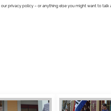
 privacy policy – or anything else you might want to talk 