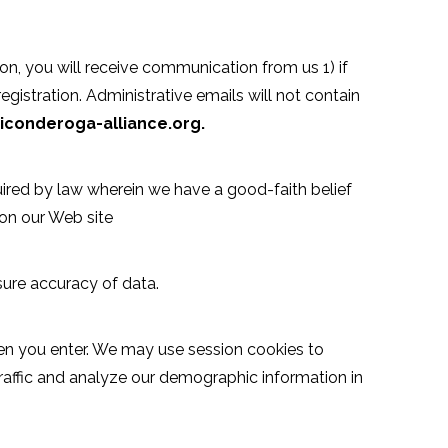
on, you will receive communication from us 1) if
egistration. Administrative emails will not contain
ticonderoga-alliance.org.
ired by law wherein we have a good-faith belief
 on our Web site
sure accuracy of data.
hen you enter. We may use session cookies to
traffic and analyze our demographic information in