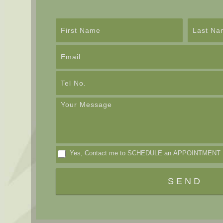
Contact
Us
Yes, Contact me to SCHEDULE an APPOINTMENT
SEND