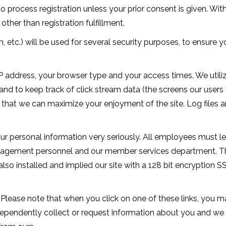
 process registration unless your prior consent is given. Wit
other than registration fulfillment.
, etc.) will be used for several security purposes, to ensure 
IP address, your browser type and your access times. We utili
nd to keep track of click stream data (the screens our users v
at we can maximize your enjoyment of the site. Log files are 
 personal information very seriously. All employees must lea
nagement personnel and our member services department. Th
also installed and implied our site with a 128 bit encryption 
 Please note that when you click on one of these links, you 
dependently collect or request information about you and we