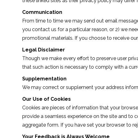
these linked sites as their privacy policy may differ
Communication
From time to time we may send out email messages al
you contact us for a particular reason, or 2) we nee
promotional materials. If you choose to receive ou
Legal Disclaimer
Though we make every effort to preserve user priv
that such action is necessary to comply with a curr
Supplementation
We may correct or supplement your address informa
Our Use of Cookies
Cookies are pieces of information that your browse
provide a seamless experience on the site and to c
aggregate form. If you have set your browser to reje
Your Feedback is Always Welcome