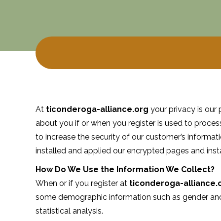
At
ticonderoga-alliance.org
your privacy is our 
about you if or when you register is used to proces
to increase the security of our customer’s informat
installed and applied our encrypted pages and insta
How Do We Use the Information We Collect?
When or if you register at
ticonderoga-alliance.
some demographic information such as gender and 
statistical analysis.