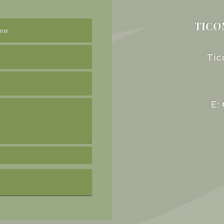
TICO
Tic
E: