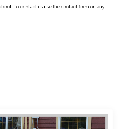
about. To contact us use the contact form on any