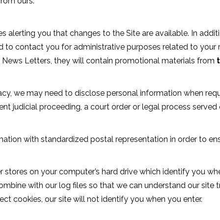
 from ours.
erting you that changes to the Site are available. In additi
d to contact you for administrative purposes related to your r
r News Letters, they will contain promotional materials from
acy, we may need to disclose personal information when requ
ent judicial proceeding, a court order or legal process served
tion with standardized postal representation in order to en
r stores on your computer’s hard drive which identify you w
ombine with our log files so that we can understand our site 
ct cookies, our site will not identify you when you enter.